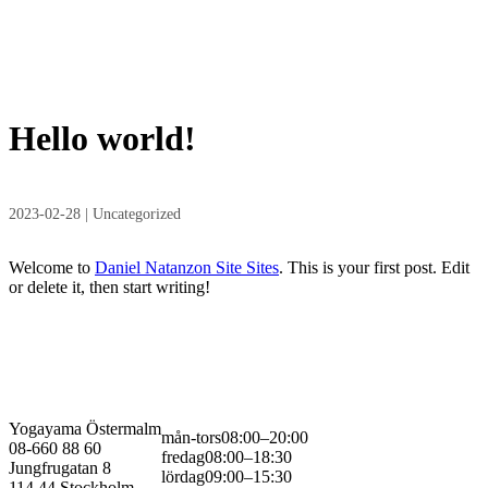
Hello world!
2023-02-28
| Uncategorized
Welcome to
Daniel Natanzon Site Sites
. This is your first post. Edit
or delete it, then start writing!
Yogayama Östermalm
mån-tors
08:00–20:00
08-660 88 60
fredag
08:00–18:30
Jungfrugatan 8
lördag
09:00–15:30
114 44 Stockholm