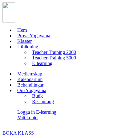
Hem
Prova Yogayama
Klasser
Utbildning
Teacher Training 2000
Teacher Training 5000
E-learning
Medlemskap
Kalendarium
Behandlingar
Om Yogayama
Butik
Restaurang
Logga in E-learning
Mitt konto
BOKA KLASS